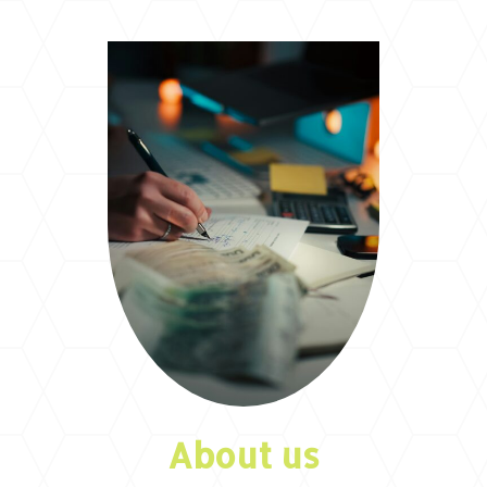
About us