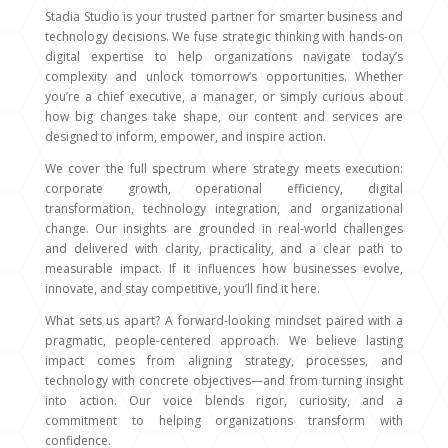
Stadia Studio is your trusted partner for smarter business and
technology decisions. We fuse strategic thinking with hands-on
digital expertise to help organizations navigate today’s
complexity and unlock tomorrow’s opportunities. Whether
you’re a chief executive, a manager, or simply curious about
how big changes take shape, our content and services are
designed to inform, empower, and inspire action.
We cover the full spectrum where strategy meets execution:
corporate growth, operational efficiency, digital
transformation, technology integration, and organizational
change. Our insights are grounded in real-world challenges
and delivered with clarity, practicality, and a clear path to
measurable impact. If it influences how businesses evolve,
innovate, and stay competitive, you’ll find it here.
What sets us apart? A forward-looking mindset paired with a
pragmatic, people-centered approach. We believe lasting
impact comes from aligning strategy, processes, and
technology with concrete objectives—and from turning insight
into action. Our voice blends rigor, curiosity, and a
commitment to helping organizations transform with
confidence.